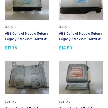
SUBARU
SUBARU
ABS Control Module Subaru
ABS Control Module Subaru
Legacy 1997 27521Fa020 At
Legacy 1997 27521Fa020 At
Sale
Sale
$17.75
$14.99
price
price
SUBARU
SUBARU