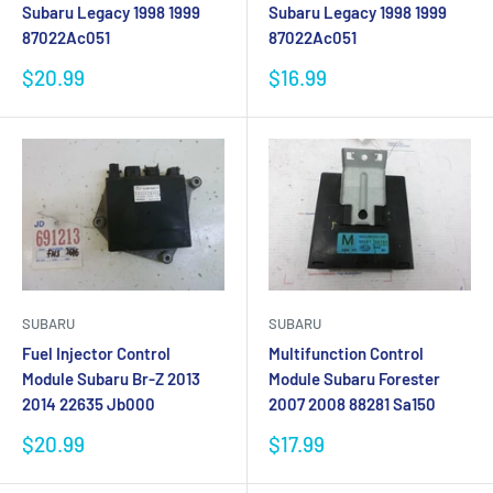
Subaru Legacy 1998 1999
Subaru Legacy 1998 1999
87022Ac051
87022Ac051
Sale
Sale
$20.99
$16.99
price
price
SUBARU
SUBARU
Fuel Injector Control
Multifunction Control
Module Subaru Br-Z 2013
Module Subaru Forester
2014 22635 Jb000
2007 2008 88281 Sa150
Sale
Sale
$20.99
$17.99
price
price