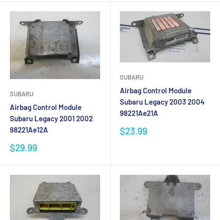
SUBARU
Airbag Control Module
SUBARU
Subaru Legacy 2003 2004
Airbag Control Module
98221Ae21A
Subaru Legacy 2001 2002
Sale
$23.99
98221Ae12A
price
Sale
$29.99
price