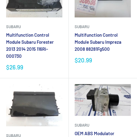
SUBARU
SUBARU
Multifunction Control
Multifunction Control
Module Subaru Forester
Module Subaru Impreza
2013 2014 2015 116Ri-
2008 88281Fg500
000730
Sale
$20.99
price
Sale
$26.99
price
SUBARU
OEM ABS Modulator
SUBARU