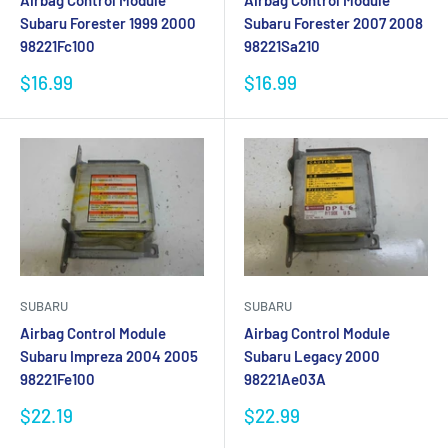
Airbag Control Module
Airbag Control Module
Subaru Forester 1999 2000
Subaru Forester 2007 2008
98221Fc100
98221Sa210
Sale
Sale
$16.99
$16.99
price
price
SUBARU
SUBARU
Airbag Control Module
Airbag Control Module
Subaru Impreza 2004 2005
Subaru Legacy 2000
98221Fe100
98221Ae03A
Sale
Sale
$22.19
$22.99
price
price