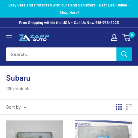
Skip
Stay Safe and Protected with our Hand Sanitizers - Best Deal Online -
to
Shop Here!
content
Free Shipping within the USA ~ Call Us Now 516-766-2223
0
Subaru
105 products
Sort by