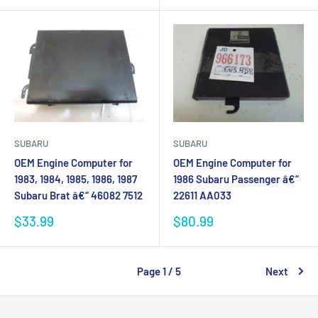
SUBARU
SUBARU
OEM Engine Computer for
OEM Engine Computer for
1983, 1984, 1985, 1986, 1987
1986 Subaru Passenger â€“
Subaru Brat â€“ 46082 7512
22611 AA033
Sale
Sale
$33.99
$80.99
price
price
Page 1 / 5
Next