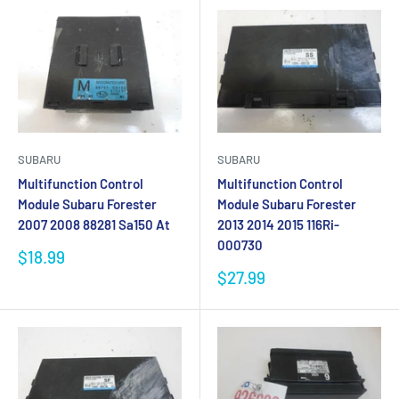
SUBARU
SUBARU
Multifunction Control
Multifunction Control
Module Subaru Forester
Module Subaru Forester
2007 2008 88281 Sa150 At
2013 2014 2015 116Ri-
000730
Sale
$18.99
price
Sale
$27.99
price