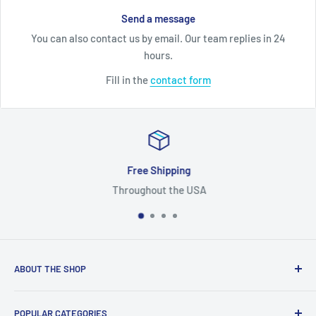
Send a message
You can also contact us by email. Our team replies in 24
hours.
Fill in the
contact form
Free Shipping
Throughout the USA
ABOUT THE SHOP
We are a one-stop-shop for replacement high quality used
POPULAR CATEGORIES
OEM automotive parts and accessories. In ZappAuto we