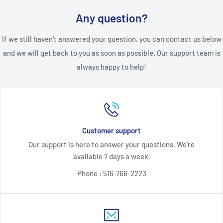
Any question?
If we still haven't answered your question, you can contact us below
and we will get back to you as soon as possible. Our support team is
always happy to help!
Customer support
Our support is here to answer your questions. We’re
available 7 days a week.
Phone : 516-766-2223