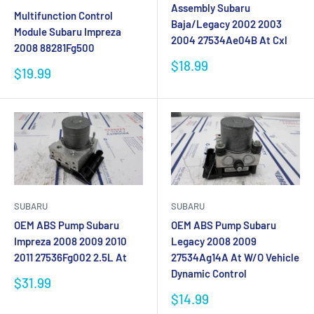
Assembly Subaru
Multifunction Control
Baja/Legacy 2002 2003
Module Subaru Impreza
2004 27534Ae04B At Cxl
2008 88281Fg500
Sale
$18.99
Sale
$19.99
price
price
SUBARU
SUBARU
OEM ABS Pump Subaru
OEM ABS Pump Subaru
Impreza 2008 2009 2010
Legacy 2008 2009
2011 27536Fg002 2.5L At
27534Ag14A At W/O Vehicle
Dynamic Control
Sale
$31.99
price
Sale
$14.99
price