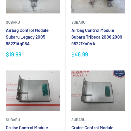
SUBARU
SUBARU
Airbag Control Module
Airbag Control Module
Subaru Legacy 2005
Subaru Tribeca 2008 2009
98221Ag08A
98221Xa04A
Sale
Sale
$19.99
$46.99
price
price
SUBARU
SUBARU
Cruise Control Module
Cruise Control Module