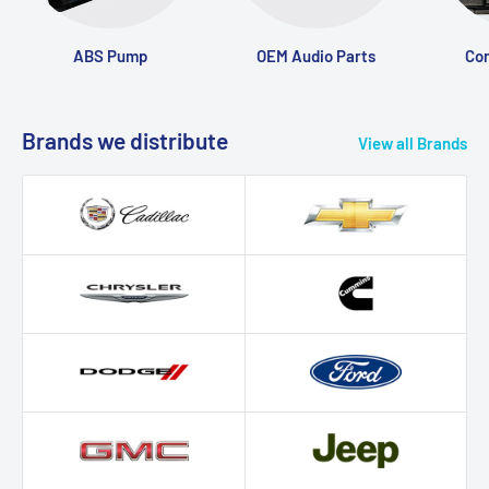
ABS Pump
OEM Audio Parts
Con
Brands we distribute
View all Brands