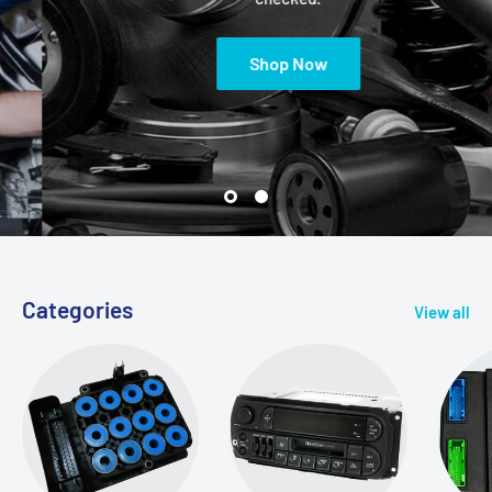
Shop Now
Categories
View all