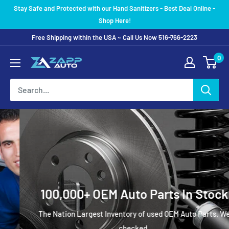
Skip
Stay Safe and Protected with our Hand Sanitizers - Best Deal Online -
to
Shop Here!
content
Free Shipping within the USA ~ Call Us Now 516-766-2223
0
100,000+ OEM Auto Parts In Stock
The Nation Largest Inventory of used OEM Auto Parts. We
checked.