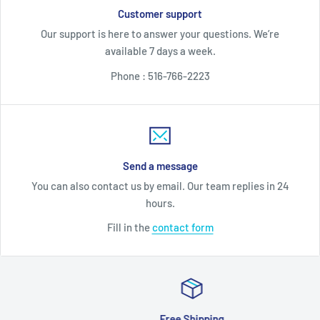
Customer support
Our support is here to answer your questions. We’re
available 7 days a week.
Phone : 516-766-2223
Send a message
You can also contact us by email. Our team replies in 24
hours.
Fill in the
contact form
Free Shipping