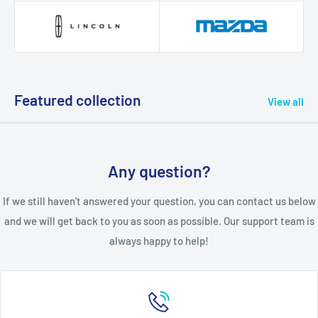
Featured collection
View all
Any question?
If we still haven't answered your question, you can contact us below
and we will get back to you as soon as possible. Our support team is
always happy to help!