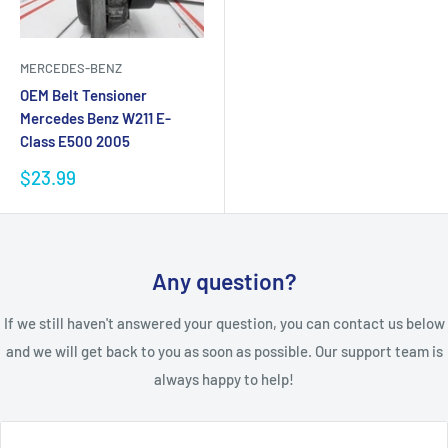
MERCEDES-BENZ
OEM Belt Tensioner
Mercedes Benz W211 E-
Class E500 2005
Sale
$23.99
price
Any question?
If we still haven't answered your question, you can contact us below
and we will get back to you as soon as possible. Our support team is
always happy to help!