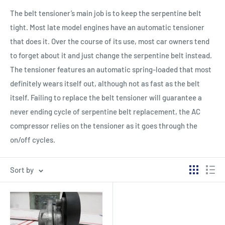
The belt tensioner’s main job is to keep the serpentine belt
tight. Most late model engines have an automatic tensioner
that does it. Over the course of its use, most car owners tend
to forget about it and just change the serpentine belt instead.
The tensioner features an automatic spring-loaded that most
definitely wears itself out, although not as fast as the belt
itself. Failing to replace the belt tensioner will guarantee a
never ending cycle of serpentine belt replacement, the AC
compressor relies on the tensioner as it goes through the
on/off cycles.
Sort by