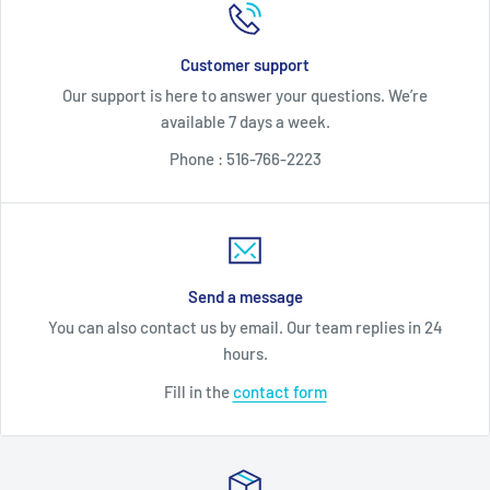
Customer support
Our support is here to answer your questions. We’re
available 7 days a week.
Phone : 516-766-2223
Send a message
You can also contact us by email. Our team replies in 24
hours.
Fill in the
contact form