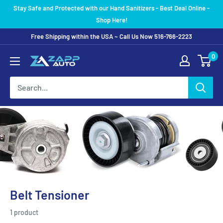
Skip
Stay Safe and Protected with our Hand Sanitizers - Best Deal Online -
to
Shop Here!
content
Free Shipping within the USA ~ Call Us Now 516-766-2223
0
Belt Tensioner
1 product