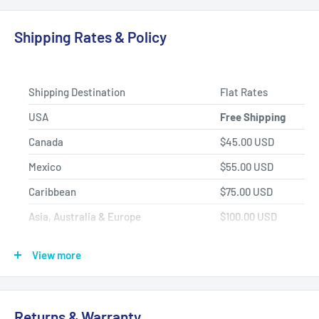
Product Selection.
Shipping Rates & Policy
Shipping Destination
Flat Rates
USA
Free Shipping
Canada
$45.00 USD
Mexico
$55.00 USD
Caribbean
$75.00 USD
Asia, Australia & Europe
$100.00 USD
Africa, Central & South America
$150.00 USD
View more
Shipping Policy
All items have a
1-3 full business day
(Mon. - Fri. excluding
Returns & Warranty