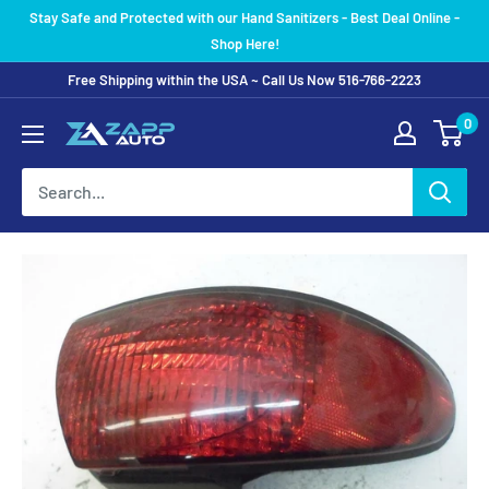
Skip
Stay Safe and Protected with our Hand Sanitizers - Best Deal Online -
to
Shop Here!
content
Free Shipping within the USA ~ Call Us Now 516-766-2223
0