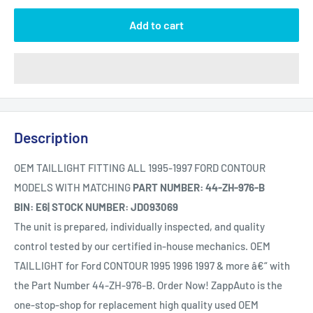
Add to cart
Description
OEM TAILLIGHT FITTING ALL 1995-1997 FORD CONTOUR
MODELS WITH MATCHING
PART NUMBER: 44-ZH-976-B
BIN: E6| STOCK NUMBER: JD093069
The unit is prepared, individually inspected, and quality
control tested by our certified in-house mechanics. OEM
TAILLIGHT for Ford CONTOUR 1995 1996 1997 & more â€“ with
the Part Number 44-ZH-976-B. Order Now! ZappAuto is the
one-stop-shop for replacement high quality used OEM