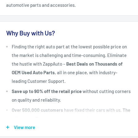
automotive parts and accessories.
Why Buy with Us?
Finding the right auto part at the lowest possible price on
the market is challenging and time-consuming. Eliminate
the hustle with ZappAuto –
Best Deals on Thousands of
OEM Used Auto Parts
, all in one place, with industry-
leading Customer Support.
Save up to 90% off the retail price
without cutting corners
on quality and reliability.
Over 500,000 customers
have fixed their cars with us.
The
#1 Industry Experts
are here to help. Let's put your vehicle
back on the road today.
View more
Fast Shipping, Hassle-free Returns, and Best-in-class