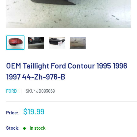
OEM Taillight Ford Contour 1995 1996
1997 44-Zh-976-B
FORD
SKU:
JD093069
Sale
$19.99
Price:
price
Stock:
In stock