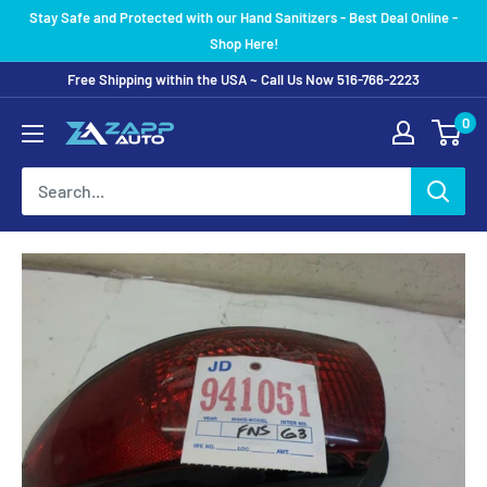
Skip
Stay Safe and Protected with our Hand Sanitizers - Best Deal Online -
to
Shop Here!
content
Free Shipping within the USA ~ Call Us Now 516-766-2223
0