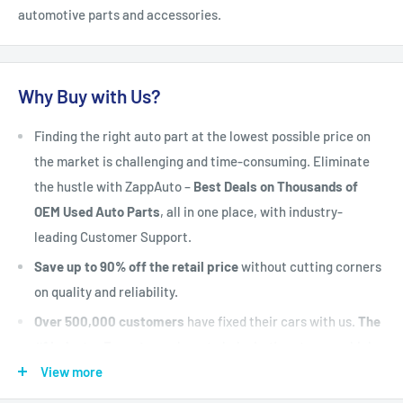
automotive parts and accessories.
Why Buy with Us?
Finding the right auto part at the lowest possible price on
the market is challenging and time-consuming. Eliminate
the hustle with ZappAuto –
Best Deals on Thousands of
OEM Used Auto Parts
, all in one place, with industry-
leading Customer Support.
Save up to 90% off the retail price
without cutting corners
on quality and reliability.
Over 500,000 customers
have fixed their cars with us.
The
#1 Industry Experts
are here to help. Let's put your vehicle
back on the road today.
View more
Fast Shipping, Hassle-free Returns, and Best-in-class