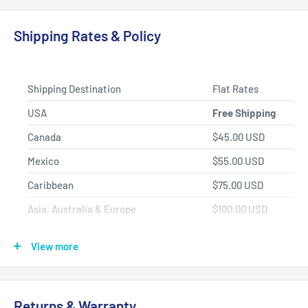
Product Selection.
Shipping Rates & Policy
Shipping Destination
Flat Rates
USA
Free Shipping
Canada
$45.00 USD
Mexico
$55.00 USD
Caribbean
$75.00 USD
Asia, Australia & Europe
$100.00 USD
Africa, Central & South America
$150.00 USD
View more
Shipping Policy
All items have a
1-3 full business day
(Mon. - Fri. excluding
Returns & Warranty