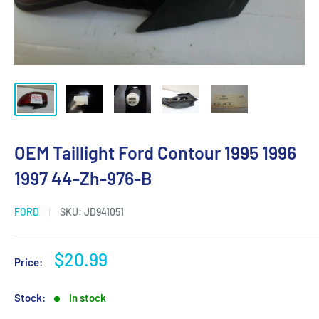
OEM Taillight Ford Contour 1995 1996
1997 44-Zh-976-B
FORD
SKU:
JD941051
Sale
$20.99
Price:
price
Stock:
In stock