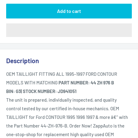
Add to cart
Description
OEM TAILLIGHT FITTING ALL 1995-1997 FORD CONTOUR
MODELS WITH MATCHING
PART NUMBER: 44 ZH 976 B
BIN: G3| STOCK NUMBER: JD941051
The unit is prepared, individually inspected, and quality
control tested by our certified in-house mechanics. OEM
TAILLIGHT for Ford CONTOUR 1995 1996 1997 & more â€“ with
the Part Number 44-ZH-976-B. Order Now! ZappAuto is the
one-stop-shop for replacement high quality used OEM