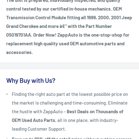
The unit is prepared, individually inspected, and quality
control tested by our certified in-house mechanics. OEM
Transmission Control Module fitting all 1999, 2000, 2001 Jeep
Grand Cherokee and more â€“ with the Part Number
05019701AA. Order Now! ZappAuto is the one-stop-shop for
replacement high quality used OEM automotive parts and
accessories.
Why Buy with Us?
Finding the right auto part at the lowest possible price on
the market is challenging and time-consuming. Eliminate
the hustle with ZappAuto –
Best Deals on Thousands of
OEM Used Auto Parts
, all in one place, with industry-
leading Customer Support.
Save up to 90% off the retail price
without cutting corners