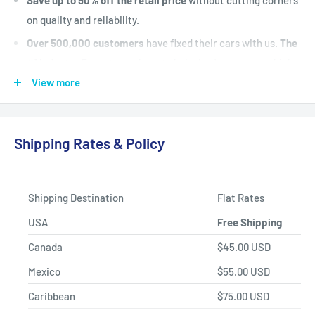
on quality and reliability.
Over 500,000 customers
have fixed their cars with us.
The
#1 Industry Experts
are here to help. Let's put your vehicle
back on the road today.
View more
Fast Shipping, Hassle-free Returns, and Best-in-class
Product Selection.
Shipping Rates & Policy
Shipping Destination
Flat Rates
USA
Free Shipping
Canada
$45.00 USD
Mexico
$55.00 USD
Caribbean
$75.00 USD