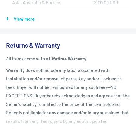
Asia, Australia & Europe
$100.00 USD
Africa, Central & South America
$150.00 USD
View more
Shipping Policy
All items have a
1-3 full business day
(Mon. - Fri. excluding
Returns & Warranty
holidays)
handling time
after the order is fully processed for
All items come with a
Lifetime Warranty
.
refurbishing/programming unless otherwise expressly stated.
Upon completion of refurbishing/programming, your item will
Warranty does not include any labor associated with
be shipped using USPS Priority Mail unless an upgraded
installation and/or removal of parts, key and/or Locksmith
method of shipment is purchased. All units which finalize
fees. Buyer will not be reimbursed for any such fees--NO
refurbishing/programming BEFORE 3:00 p.m. EST, will be
EXCEPTIONS. Buyer hereby acknowledges and agrees that the
shipped that same day. All units which finalize
Seller's liability is limited to the price of the item sold and
refurbishing/programming AFTER 3:00 p.m. EST, will be
Seller is not liable for any damage and/or injury sustained that
shipped the following business day.
Shipping times within
results from any item(s) sold by any entity operated
the United States vary but are generally between 1-3 shipping
by ZappAuto and Buyer hereby now and forever relinquishes