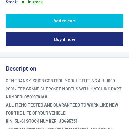
Stock:
In stock
Add to cart
Buy it now
Description
OEM TRANSMISSION CONTROL MODULE FITTING ALL 1999-
2001 JEEP GRAND CHEROKEE MODELS WITH MATCHING
PART
NUMBER: 05019701AA
ALL ITEMS TESTED AND GUARANTEED TO WORK LIKE NEW
FOR THE LIFE OF YOUR VEHICLE
BIN: 3L-6 | STOCK NUMBER: JD495331