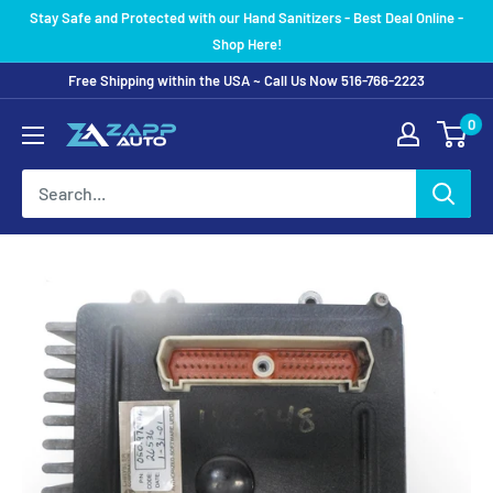
Skip
Stay Safe and Protected with our Hand Sanitizers - Best Deal Online -
to
Shop Here!
content
Free Shipping within the USA ~ Call Us Now 516-766-2223
0