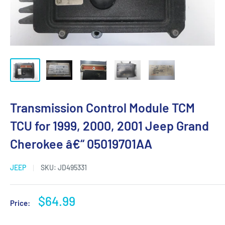
Transmission Control Module TCM
TCU for 1999, 2000, 2001 Jeep Grand
Cherokee â€“ 05019701AA
JEEP
SKU:
JD495331
Sale
$64.99
Price:
price