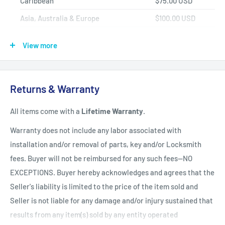
Caribbean
$75.00 USD
Asia, Australia & Europe
$100.00 USD
Africa, Central & South America
$150.00 USD
View more
Shipping Policy
All items have a
1-3 full business day
(Mon. - Fri. excluding
Returns & Warranty
holidays)
handling time
after the order is fully processed for
All items come with a
Lifetime Warranty
.
refurbishing/programming unless otherwise expressly stated.
Upon completion of refurbishing/programming, your item will
Warranty does not include any labor associated with
be shipped using USPS Priority Mail unless an upgraded
installation and/or removal of parts, key and/or Locksmith
method of shipment is purchased. All units which finalize
fees. Buyer will not be reimbursed for any such fees--NO
refurbishing/programming BEFORE 3:00 p.m. EST, will be
EXCEPTIONS. Buyer hereby acknowledges and agrees that the
shipped that same day. All units which finalize
Seller's liability is limited to the price of the item sold and
refurbishing/programming AFTER 3:00 p.m. EST, will be
Seller is not liable for any damage and/or injury sustained that
shipped the following business day.
Shipping times within
results from any item(s) sold by any entity operated