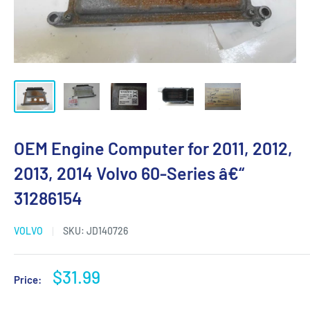
OEM Engine Computer for 2011, 2012,
2013, 2014 Volvo 60-Series â€“
31286154
VOLVO
SKU:
JD140726
Sale
$31.99
Price:
price