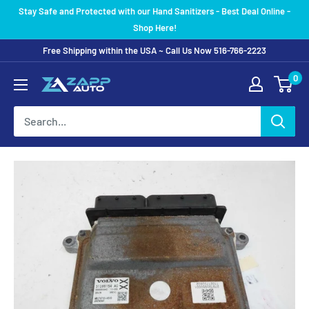
Skip
Stay Safe and Protected with our Hand Sanitizers - Best Deal Online -
to
Shop Here!
content
Free Shipping within the USA ~ Call Us Now 516-766-2223
0