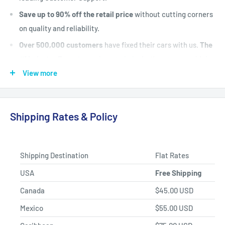
Save up to 90% off the retail price
without cutting corners
on quality and reliability.
Over 500,000 customers
have fixed their cars with us.
The
#1 Industry Experts
are here to help. Let's put your vehicle
back on the road today.
View more
Fast Shipping, Hassle-free Returns, and Best-in-class
Product Selection.
Shipping Rates & Policy
Shipping Destination
Flat Rates
USA
Free Shipping
Canada
$45.00 USD
Mexico
$55.00 USD