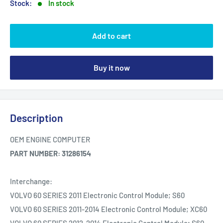
Stock:
In stock
Add to cart
Buy it now
Description
OEM ENGINE COMPUTER
PART NUMBER: 31286154
Interchange:
VOLVO 60 SERIES 2011 Electronic Control Module; S60
VOLVO 60 SERIES 2011-2014 Electronic Control Module; XC60