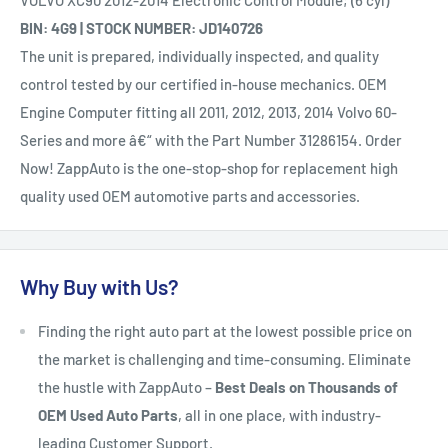
VOLVO XC90 2012-2014 Electronic Control Module; (6 cyl)
BIN: 4G9 | STOCK NUMBER: JD140726
The unit is prepared, individually inspected, and quality
control tested by our certified in-house mechanics. OEM
Engine Computer fitting all 2011, 2012, 2013, 2014 Volvo 60-
Series and more â€“ with the Part Number 31286154. Order
Now! ZappAuto is the one-stop-shop for replacement high
quality used OEM automotive parts and accessories.
Why Buy with Us?
Finding the right auto part at the lowest possible price on
the market is challenging and time-consuming. Eliminate
the hustle with ZappAuto –
Best Deals on Thousands of
OEM Used Auto Parts
, all in one place, with industry-
leading Customer Support.