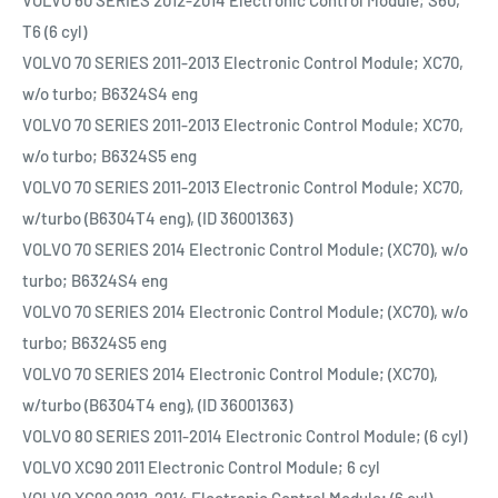
VOLVO 60 SERIES 2012-2014 Electronic Control Module; S60,
T6 (6 cyl)
VOLVO 70 SERIES 2011-2013 Electronic Control Module; XC70,
w/o turbo; B6324S4 eng
VOLVO 70 SERIES 2011-2013 Electronic Control Module; XC70,
w/o turbo; B6324S5 eng
VOLVO 70 SERIES 2011-2013 Electronic Control Module; XC70,
w/turbo (B6304T4 eng), (ID 36001363)
VOLVO 70 SERIES 2014 Electronic Control Module; (XC70), w/o
turbo; B6324S4 eng
VOLVO 70 SERIES 2014 Electronic Control Module; (XC70), w/o
turbo; B6324S5 eng
VOLVO 70 SERIES 2014 Electronic Control Module; (XC70),
w/turbo (B6304T4 eng), (ID 36001363)
VOLVO 80 SERIES 2011-2014 Electronic Control Module; (6 cyl)
VOLVO XC90 2011 Electronic Control Module; 6 cyl