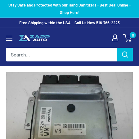
Skip
Stay Safe and Protected with our Hand Sanitizers - Best Deal Online -
to
Shop Here!
content
Free Shipping within the USA ~ Call Us Now 516-766-2223
0