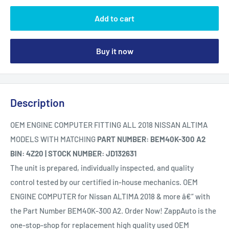
Add to cart
Buy it now
Description
OEM ENGINE COMPUTER FITTING ALL 2018 NISSAN ALTIMA
MODELS WITH MATCHING
PART NUMBER: BEM40K-300 A2
BIN: 4Z20 | STOCK NUMBER: JD132631
The unit is prepared, individually inspected, and quality
control tested by our certified in-house mechanics. OEM
ENGINE COMPUTER for Nissan ALTIMA 2018 & more â€“ with
the Part Number BEM40K-300 A2. Order Now! ZappAuto is the
one-stop-shop for replacement high quality used OEM