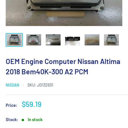
OEM Engine Computer Nissan Altima
2018 Bem40K-300 A2 PCM
NISSAN
SKU:
JD132631
Sale
$59.19
Price:
price
Stock:
In stock