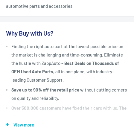
automotive parts and accessories.
Why Buy with Us?
Finding the right auto part at the lowest possible price on
the market is challenging and time-consuming. Eliminate
the hustle with ZappAuto –
Best Deals on Thousands of
OEM Used Auto Parts
, all in one place, with industry-
leading Customer Support.
Save up to 90% off the retail price
without cutting corners
on quality and reliability.
Over 500,000 customers
have fixed their cars with us.
The
#1 Industry Experts
are here to help. Let's put your vehicle
back on the road today.
View more