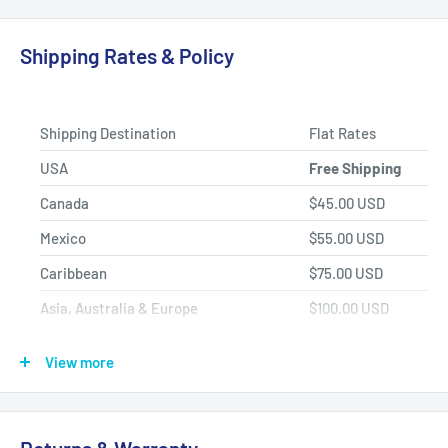
Fast Shipping, Hassle-free Returns, and Best-in-class
Product Selection.
Shipping Rates & Policy
Shipping Destination
Flat Rates
USA
Free Shipping
Canada
$45.00 USD
Mexico
$55.00 USD
Caribbean
$75.00 USD
Asia, Australia & Europe
$100.00 USD
Africa, Central & South America
$150.00 USD
View more
Shipping Policy
All items have a
1-3 full business day
(Mon. - Fri. excluding