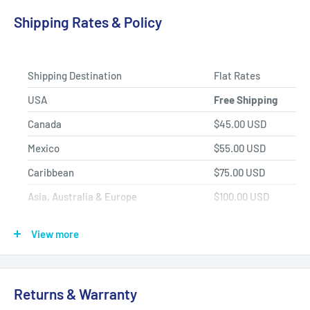
Product Selection.
Shipping Rates & Policy
Shipping Destination
Flat Rates
USA
Free Shipping
Canada
$45.00 USD
Mexico
$55.00 USD
Caribbean
$75.00 USD
Asia, Australia & Europe
$100.00 USD
Africa, Central & South America
$150.00 USD
View more
Shipping Policy
All items have a
1-3 full business day
(Mon. - Fri. excluding
Returns & Warranty
holidays)
handling time
after the order is fully processed for