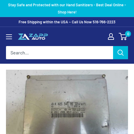
Skip
Stay Safe and Protected with our Hand Sanitizers - Best Deal Online -
to
Shop Here!
content
Free Shipping within the USA ~ Call Us Now 516-766-2223
0