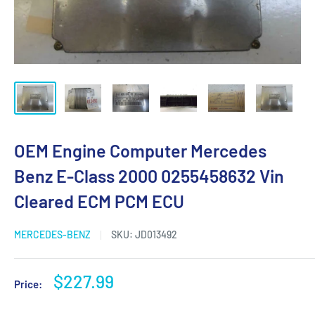
OEM Engine Computer Mercedes
Benz E-Class 2000 0255458632 Vin
Cleared ECM PCM ECU
MERCEDES-BENZ
SKU:
JD013492
Sale
$227.99
Price:
price