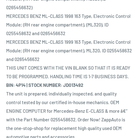
0265456632)
MERCEDES BENZ ML-CLASS 1998 163 Type, Electronic Control
Module; (RH rear engine compartment), (ML320), ID
0255458632 and 0265456632
MERCEDES BENZ ML-CLASS 1999 163 Type, Electronic Control
Module; (RH rear engine compartment), ML320, ID 0255458632
and 0265456632
THIS UNIT COMES WITH THE VIN BLANK SO THAT IT IS READY
TO BE PROGRAMMED. HANDLING TIME IS 1-7 BUSINESS DAYS.
BIN: 4P14 | STOCK NUMBER: JD013492
The unit is prepared, individually inspected, and quality
control tested by our certified in-house mechanics. OEM
ENGINE COMPUTER for Mercedes-Benz E-CLASS & more â€“
with the Part Number 0255458632. Order Now! ZappAuto is
the one-stop-shop for replacement high quality used OEM
automotive parts and accessories.