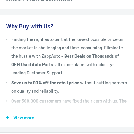
Why Buy with Us?
Finding the right auto part at the lowest possible price on
the market is challenging and time-consuming. Eliminate
the hustle with ZappAuto –
Best Deals on Thousands of
OEM Used Auto Parts
, all in one place, with industry-
leading Customer Support.
Save up to 90% off the retail price
without cutting corners
on quality and reliability.
Over 500,000 customers
have fixed their cars with us.
The
#1 Industry Experts
are here to help. Let's put your vehicle
back on the road today.
View more
Fast Shipping, Hassle-free Returns, and Best-in-class