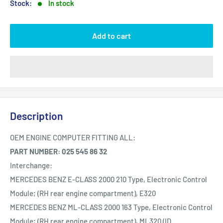
Stock:
In stock
Add to cart
Description
OEM ENGINE COMPUTER FITTING ALL:
PART NUMBER: 025 545 86 32
Interchange:
MERCEDES BENZ E-CLASS 2000 210 Type, Electronic Control
Module; (RH rear engine compartment), E320
MERCEDES BENZ ML-CLASS 2000 163 Type, Electronic Control
Module; (RH rear engine compartment), ML320 (ID