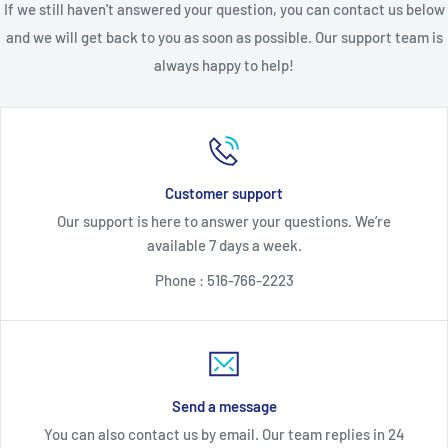
If we still haven't answered your question, you can contact us below
broken and/or damaged.
Buyer must activate warranty within
and we will get back to you as soon as possible. Our support team is
20 days of receipt to be valid
. Returns are subject to a 20%
always happy to help!
restocking fee. Returned programmed units are subject to an
additional $85 non-refundable programming fee and, if Buyer
purchased keys, the return is subject to an additional $90 non-
refundable key fee.
Customer support
All returns for money back must be received by Seller within
Our support is here to answer your questions. We’re
30 days from the date of original purchase
—NO EXCEPTIONS.
available 7 days a week.
Returns received after 30 days from the date of original
Phone : 516-766-2223
purchase include an option for an exchange or in-store credit.
Unless otherwise expressly provided, in-store credit is subject
to the return fees when the unit is free of defect which shall
be determined solely by Seller. Seller expressly reserves the
right to require a Buyer to return an alleged faulty/defective
Send a message
unit to Seller at the Buyer's expense for testing prior to
You can also contact us by email. Our team replies in 24