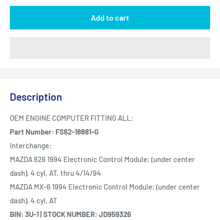
Add to cart
Description
OEM ENGINE COMPUTER FITTING ALL:
Part Number: FS62-18881-G
Interchange:
MAZDA 626 1994 Electronic Control Module; (under center
dash), 4 cyl, AT, thru 4/14/94
MAZDA MX-6 1994 Electronic Control Module; (under center
dash), 4 cyl, AT
BIN: 3U-1 | STOCK NUMBER: JD959326