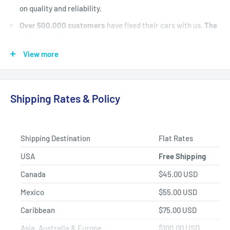
on quality and reliability.
Over 500,000 customers
have fixed their cars with us.
The
#1 Industry Experts
are here to help. Let's put your vehicle
back on the road today.
View more
Fast Shipping, Hassle-free Returns, and Best-in-class
Product Selection.
Shipping Rates & Policy
Shipping Destination
Flat Rates
USA
Free Shipping
Canada
$45.00 USD
Mexico
$55.00 USD
Caribbean
$75.00 USD
Asia, Australia & Europe
$100.00 USD