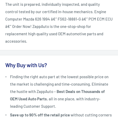
The unit is prepared, individually inspected, and quality
control tested by our certified in-house mechanics. Engine
Computer Mazda 626 1994 â€“ FS62-18881-G â€“ PCM ECM ECU
â€“ Order Now! ZappAuto is the one-stop-shop for
replacement high quality used OEM automotive parts and
accessories.
Why Buy with Us?
Finding the right auto part at the lowest possible price on
the market is challenging and time-consuming. Eliminate
the hustle with ZappAuto –
Best Deals on Thousands of
OEM Used Auto Parts
, all in one place, with industry-
leading Customer Support.
Save up to 90% off the retail price
without cutting corners