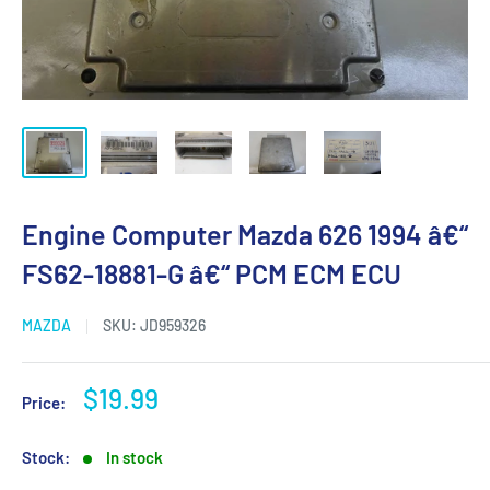
Engine Computer Mazda 626 1994 â€“
FS62-18881-G â€“ PCM ECM ECU
MAZDA
SKU:
JD959326
Sale
$19.99
Price:
price
Stock:
In stock