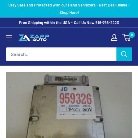
Skip
Stay Safe and Protected with our Hand Sanitizers - Best Deal Online -
to
Shop Here!
content
Free Shipping within the USA ~ Call Us Now 516-766-2223
0