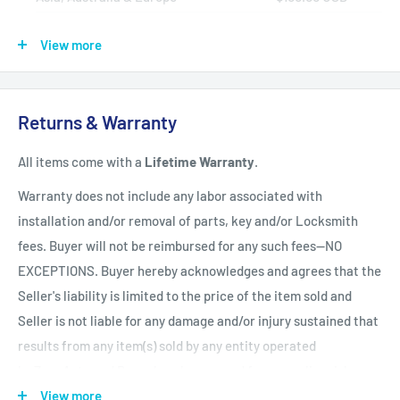
Africa, Central & South America
$150.00 USD
View more
Shipping Policy
All items have a
1-3 full business day
(Mon. - Fri. excluding
Returns & Warranty
holidays)
handling time
after the order is fully processed for
All items come with a
Lifetime Warranty
.
refurbishing/programming unless otherwise expressly stated.
Upon completion of refurbishing/programming, your item will
Warranty does not include any labor associated with
be shipped using USPS Priority Mail unless an upgraded
installation and/or removal of parts, key and/or Locksmith
method of shipment is purchased. All units which finalize
fees. Buyer will not be reimbursed for any such fees--NO
refurbishing/programming BEFORE 3:00 p.m. EST, will be
EXCEPTIONS. Buyer hereby acknowledges and agrees that the
shipped that same day. All units which finalize
Seller's liability is limited to the price of the item sold and
refurbishing/programming AFTER 3:00 p.m. EST, will be
Seller is not liable for any damage and/or injury sustained that
shipped the following business day.
Shipping times within
results from any item(s) sold by any entity operated
the United States vary but are generally between 1-3 shipping
by ZappAuto and Buyer hereby now and forever relinquishes
days
(Mon. - Sat. excluding holidays). Customers will be
Seller from any such liability. Returns must be in original
View more