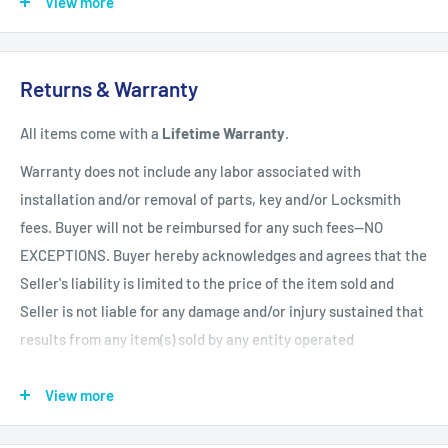
View more
Shipping Policy
All items have a
1-3 full business day
(Mon. - Fri. excluding
Returns & Warranty
holidays)
handling time
after the order is fully processed for
All items come with a
Lifetime Warranty
.
refurbishing/programming unless otherwise expressly stated.
Upon completion of refurbishing/programming, your item will
Warranty does not include any labor associated with
be shipped using USPS Priority Mail unless an upgraded
installation and/or removal of parts, key and/or Locksmith
method of shipment is purchased. All units which finalize
fees. Buyer will not be reimbursed for any such fees--NO
refurbishing/programming BEFORE 3:00 p.m. EST, will be
EXCEPTIONS. Buyer hereby acknowledges and agrees that the
shipped that same day. All units which finalize
Seller's liability is limited to the price of the item sold and
refurbishing/programming AFTER 3:00 p.m. EST, will be
Seller is not liable for any damage and/or injury sustained that
shipped the following business day.
Shipping times within
results from any item(s) sold by any entity operated
the United States vary but are generally between 1-3 shipping
by ZappAuto and Buyer hereby now and forever relinquishes
days
(Mon. - Sat. excluding holidays). Customers will be
Seller from any such liability. Returns must be in original
View more
notified of any delay via email.
condition and be accompanied by a Return Merchandise