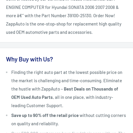
ENGINE COMPUTER for Hyundai SONATA 2006 2007 2008 &
more â€“ with the Part Number 39100-25130. Order Now!
ZappAuto is the one-stop-shop for replacement high quality
used OEM automotive parts and accessories.
Why Buy with Us?
Finding the right auto part at the lowest possible price on
the market is challenging and time-consuming. Eliminate
the hustle with ZappAuto –
Best Deals on Thousands of
OEM Used Auto Parts
, all in one place, with industry-
leading Customer Support.
Save up to 90% off the retail price
without cutting corners
on quality and reliability.