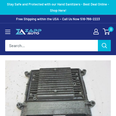
Skip
Stay Safe and Protected with our Hand Sanitizers - Best Deal Online -
to
Shop Here!
content
Free Shipping within the USA ~ Call Us Now 516-766-2223
0