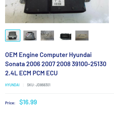
OEM Engine Computer Hyundai
Sonata 2006 2007 2008 39100-25130
2.4L ECM PCM ECU
HYUNDAI
SKU:
JD868301
Sale
$16.99
Price:
price