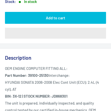
Stock:
In stock
Add to cart
Description
OEM ENGINE COMPUTER FITTING ALL:
Part Number: 39100-25130
Interchange:
HYUNDAI SONATA 2006-2008 Elec Cont Unit (ECU); 2.4L (4
cyl), AT
BIN: 3X-12 | STOCK NUMBER: JD868301
The unit is prepared, individually inspected, and quality
control tested by our certified in-house mechanics. OEM