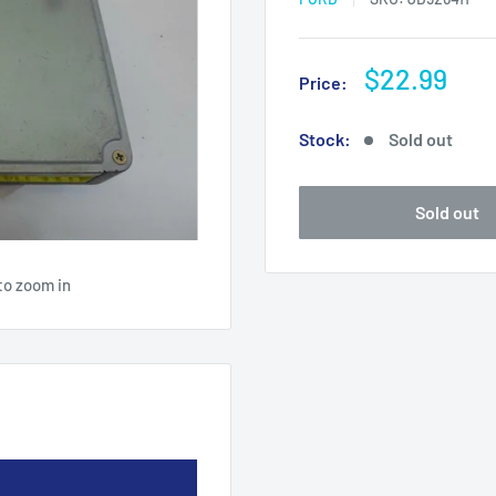
Sale
$22.99
Price:
price
Stock:
Sold out
Sold out
to zoom in