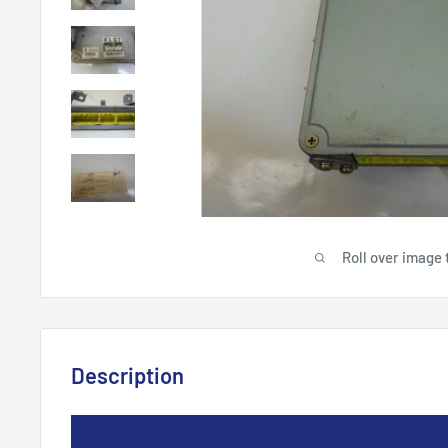
Roll over image 
Description