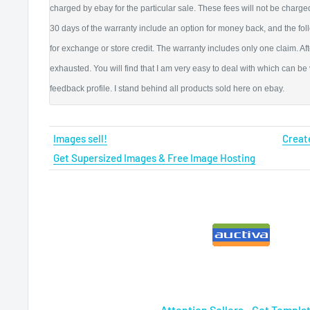
charged by ebay for the particular sale. These fees will not be charged 
30 days of the warranty include an option for money back, and the fo
for exchange or store credit. The warranty includes only one claim. Aft
exhausted. You will find that I am very easy to deal with which can be
feedback profile. I stand behind all products sold here on ebay.
Images sell!
Create
Get Supersized Images & Free Image Hosting
Attention Sellers - Get Templa