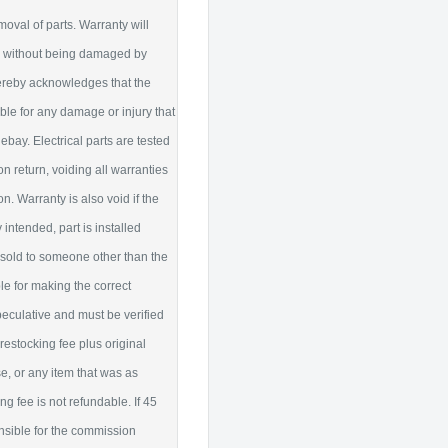
moval of parts. Warranty will
ty without being damaged by
hereby acknowledges that the
liable for any damage or injury that
ebay. Electrical parts are tested
 return, voiding all warranties
 Warranty is also void if the
intended, part is installed
is sold to someone other than the
le for making the correct
peculative and must be verified
restocking fee plus original
se, or any item that was as
 fee is not refundable. If 45
nsible for the commission