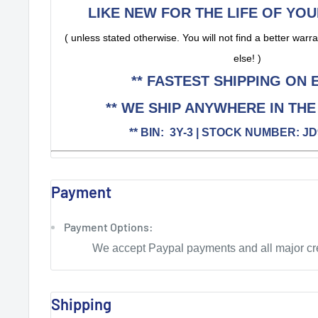
LIKE NEW FOR THE LIFE OF YOU
( unless stated otherwise. You will not find a better wa
else! )
** FASTEST SHIPPING ON E
** WE SHIP ANYWHERE IN THE
** BIN: 3Y-3 | STOCK NUMBER: JD
Payment
Payment Options:
We accept Paypal payments and all major cre
Shipping