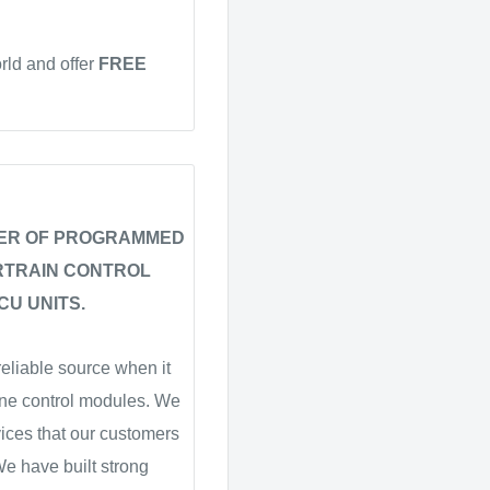
rld and offer
FREE
IER OF PROGRAMMED
RTRAIN CONTROL
CU UNITS.
eliable source when it
ne control modules. We
vices that our customers
 We have built strong