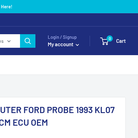
 Here!
Login / Signup
0
Cart
es
My account
UTER FORD PROBE 1993 KL07
PCM ECU OEM