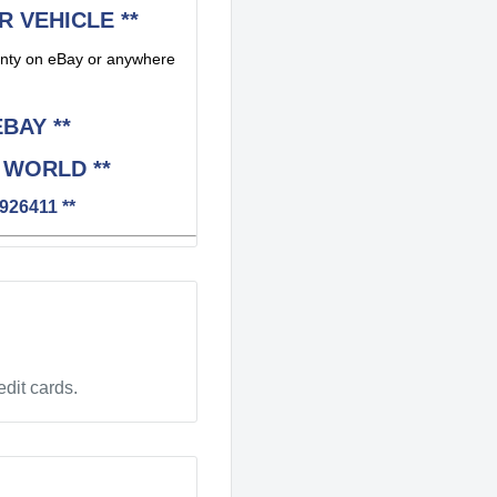
R VEHICLE **
rranty on eBay or anywhere
BAY **
 WORLD **
926411 **
dit cards.