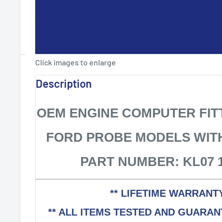
ENGINE COMPUTER FORD PRO
18 881C ECM PCM ECU OEM
Click images to enlarge
Description
OEM ENGINE COMPUTER FITT
FORD PROBE MODELS WIT
PART NUMBER: KL07 1
** LIFETIME WARRANTY
** ALL ITEMS TESTED AND GUARA