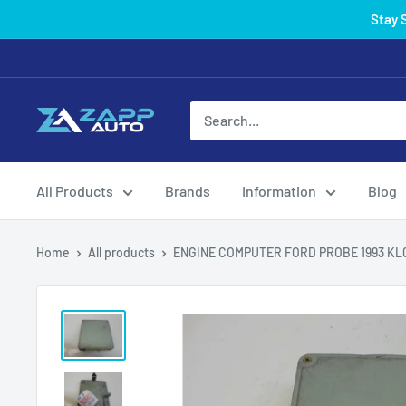
Skip
Stay 
to
content
All Products
Brands
Information
Blog
Home
All products
ENGINE COMPUTER FORD PROBE 1993 KL07