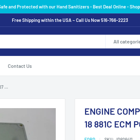
Safe and Protected with our Hand Sanitizers - Best Deal Online - Shop
Free Shipping within the USA ~ Call Us Now 516-766-2223
All categori
Contact Us
 ...
ENGINE COMP
18 881C ECM 
FORD
SKU:
JD926411