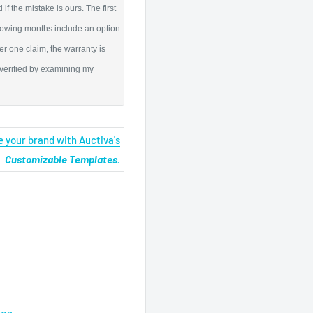
if the mistake is ours. The first
llowing months include an option
er one claim, the warranty is
 verified by examining my
 your brand with Auctiva's
Customizable Templates.
tes