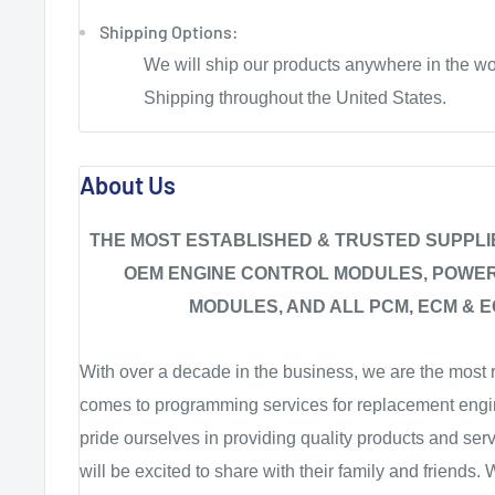
Shipping Options:
We will ship our products anywhere in the wo
Shipping throughout the United States.
About Us
THE MOST ESTABLISHED & TRUSTED SUPPL
OEM ENGINE CONTROL MODULES, POWE
MODULES, AND ALL PCM, ECM & E
With over a decade in the business, we are the most r
comes to programming services for replacement engi
pride ourselves in providing quality products and ser
will be excited to share with their family and friends.