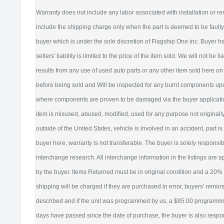
Warranty does not include any labor associated with installation or re
include the shipping charge only when the part is deemed to be faul
buyer which is under the sole discretion of Flagship One inc. Buyer 
sellers' liability is limited to the price of the item sold. We will not be 
results from any use of used auto parts or any other item sold here on 
before being sold and Will be inspected for any burnt components upon
where components are proven to be damaged via the buyer application.
item is misused, abused, modified, used for any purpose not originally 
outside of the United States, vehicle is involved in an accident, part 
buyer here, warranty is not transferable. The buyer is solely responsib
interchange research. All interchange information in the listings are s
by the buyer. Items Returned must be in original condition and a 20% 
shipping will be charged if they are purchased in error, buyers' remor
described and if the unit was programmed by us, a $85.00 programming
days have passed since the date of purchase, the buyer is also respo