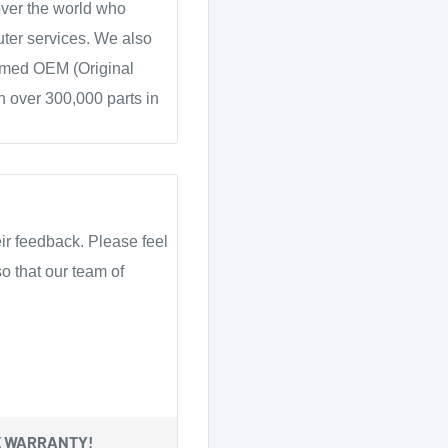
over the world who
ter services. We also
ammed OEM (Original
 over 300,000 parts in
ir feedback. Please feel
o that our team of
E WARRANTY!