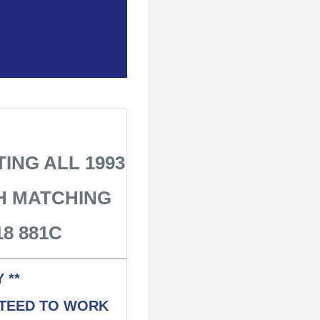
BE 1993 KL07
ING ALL 1993
H MATCHING
8 881C
 **
NTEED TO WORK