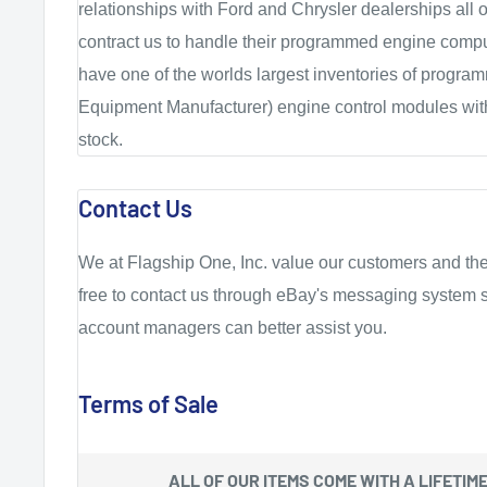
relationships with Ford and Chrysler dealerships all 
contract us to handle their programmed engine compu
have one of the worlds largest inventories of progr
Equipment Manufacturer) engine control modules with
stock.
Contact Us
We at Flagship One, Inc. value our customers and the
free to contact us through eBay's messaging system s
account managers can better assist you.
Terms of Sale
ALL OF OUR ITEMS COME WITH A
LIFETIM