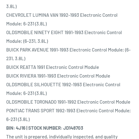
3.8L)
CHEVROLET LUMINA VAN 1992-1993 Electronic Control
Module; 6-231 (3.8L)
OLDSMOBILE NINETY EIGHT 1991-1993 Electronic Control
Module; (6-231, 3.8L)
BUICK PARK AVENUE 1991-1993 Electronic Control Module; (6-
231, 3.8L)
BUICK REATTA 1991 Electronic Control Module
BUICK RIVIERA 1991-1993 Electronic Control Module
OLDSMOBILE SILHOUETTE 1992-1993 Electronic Control
Module; 6-231 (3.8L)
OLDSMOBILE TORONADO 1991-1992 Electronic Control Module
PONTIAC TRANS SPORT 1992-1993 Electronic Control Module;
6-231 (3.8L)
BIN: 4J16 | STOCK NUMBER: JD148703
The unit is prepared, individually inspected, and quality