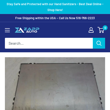
Skip
Stay Safe and Protected with our Hand Sanitizers - Best Deal Online -
to
Shop Here!
content
Free Shipping within the USA ~ Call Us Now 516-766-2223
0