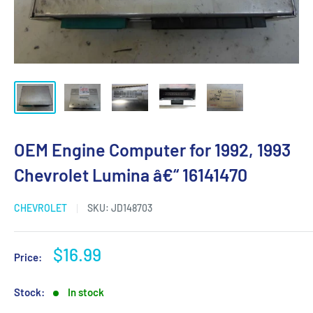
OEM Engine Computer for 1992, 1993
Chevrolet Lumina â€“ 16141470
CHEVROLET
SKU:
JD148703
Sale
$16.99
Price:
price
Stock:
In stock