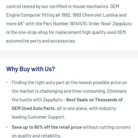
control tested by our certified in-house mechanics. OEM
Engine Computer fitting all 1992, 1993 Chevrolet Lumina and
more â€“ with the Part Number 16141470. Order Now! ZappAuto
is the one-stop-shop for replacement high quality used OEM
automotive parts and accessories.
Why Buy with Us?
Finding the right auto part at the lowest possible price on
the market is challenging and time-consuming. Eliminate
the hustle with ZappAuto –
Best Deals on Thousands of
OEM Used Auto Parts
, all in one place, with industry-
leading Customer Support.
Save up to 90% off the retail price
without cutting corners
on quality and reliability.