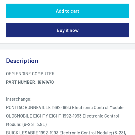
Add to cart
Buy it now
Description
OEM ENGINE COMPUTER
PART NUMBER: 16141470
Interchange:
PONTIAC BONNEVILLE 1992-1993 Electronic Control Module
OLDSMOBILE EIGHTY EIGHT 1992-1993 Electronic Control
Module; (6-231, 3.8L)
BUICK LESABRE 1992-1993 Electronic Control Module; (6-231,