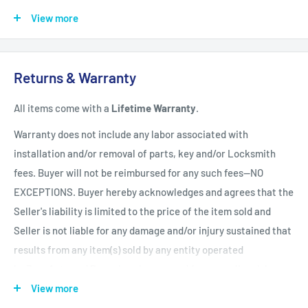
Africa, Central & South America
$150.00 USD
View more
Shipping Policy
All items have a
1-3 full business day
(Mon. - Fri. excluding
Returns & Warranty
holidays)
handling time
after the order is fully processed for
All items come with a
Lifetime Warranty
.
refurbishing/programming unless otherwise expressly stated.
Upon completion of refurbishing/programming, your item will
Warranty does not include any labor associated with
be shipped using USPS Priority Mail unless an upgraded
installation and/or removal of parts, key and/or Locksmith
method of shipment is purchased. All units which finalize
fees. Buyer will not be reimbursed for any such fees--NO
refurbishing/programming BEFORE 3:00 p.m. EST, will be
EXCEPTIONS. Buyer hereby acknowledges and agrees that the
shipped that same day. All units which finalize
Seller's liability is limited to the price of the item sold and
refurbishing/programming AFTER 3:00 p.m. EST, will be
Seller is not liable for any damage and/or injury sustained that
shipped the following business day.
Shipping times within
results from any item(s) sold by any entity operated
the United States vary but are generally between 1-3 shipping
by ZappAuto and Buyer hereby now and forever relinquishes
days
(Mon. - Sat. excluding holidays). Customers will be
Seller from any such liability. Returns must be in original
View more
notified of any delay via email.
condition and be accompanied by a Return Merchandise