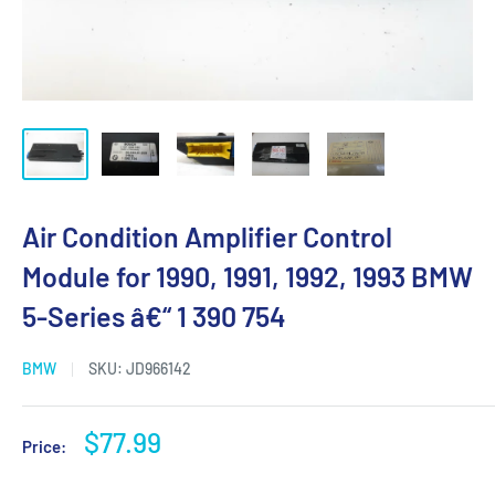
Air Condition Amplifier Control
Module for 1990, 1991, 1992, 1993 BMW
5-Series â€“ 1 390 754
BMW
SKU:
JD966142
Sale
$77.99
Price:
price