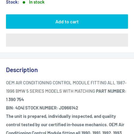
Stock:
In stock
Add to cart
Description
OEM AIR CONDITIONING CONTROL MODULE FITTING ALL 1987-
1996 BMW 5 SERIES MODELS WITH MATCHING
PART NUMBER:
1 390 754
BIN: 4D4| STOCK NUMBER: JD966142
The unit is prepared, individually inspected, and quality
control tested by our certified in-house mechanics. OEM Air
Conditioning Control Module fitting all 1990, 1991, 1992, 1993