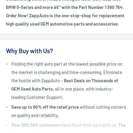
BMW 5-Series and more â€“ with the Part Number 1 390 754.
Order Now! ZappAuto is the one-stop-shop for replacement
high quality used OEM automotive parts and accessories.
Why Buy with Us?
Finding the right auto part at the lowest possible price on
the market is challenging and time-consuming. Eliminate
the hustle with ZappAuto –
Best Deals on Thousands of
OEM Used Auto Parts
, all in one place, with industry-
leading Customer Support.
Save up to 90% off the retail price
without cutting corners
on quality and reliability.
Over 500,000 customers
have fixed their cars with us.
The