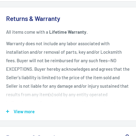
Shipping Policy
All items have a
1-3 full business day
(Mon. - Fri. excluding
Returns & Warranty
holidays)
handling time
after the order is fully processed for
All items come with a
Lifetime Warranty
.
refurbishing/programming unless otherwise expressly stated.
Upon completion of refurbishing/programming, your item will
Warranty does not include any labor associated with
be shipped using USPS Priority Mail unless an upgraded
installation and/or removal of parts, key and/or Locksmith
method of shipment is purchased. All units which finalize
fees. Buyer will not be reimbursed for any such fees--NO
refurbishing/programming BEFORE 3:00 p.m. EST, will be
EXCEPTIONS. Buyer hereby acknowledges and agrees that the
shipped that same day. All units which finalize
Seller's liability is limited to the price of the item sold and
refurbishing/programming AFTER 3:00 p.m. EST, will be
Seller is not liable for any damage and/or injury sustained that
shipped the following business day.
Shipping times within
results from any item(s) sold by any entity operated
the United States vary but are generally between 1-3 shipping
by ZappAuto and Buyer hereby now and forever relinquishes
days
(Mon. - Sat. excluding holidays). Customers will be
Seller from any such liability. Returns must be in original
View more
notified of any delay via email.
condition and be accompanied by a Return Merchandise
Authorization (RMA) otherwise the return will be deemed