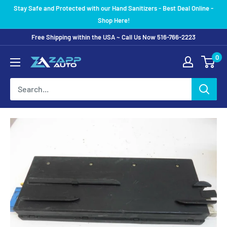
Skip
Stay Safe and Protected with our Hand Sanitizers - Best Deal Online -
to
Shop Here!
content
Free Shipping within the USA ~ Call Us Now 516-766-2223
0