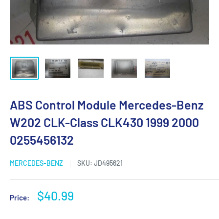
ABS Control Module Mercedes-Benz
W202 CLK-Class CLK430 1999 2000
0255456132
MERCEDES-BENZ
SKU:
JD495621
Sale
$40.99
Price:
price