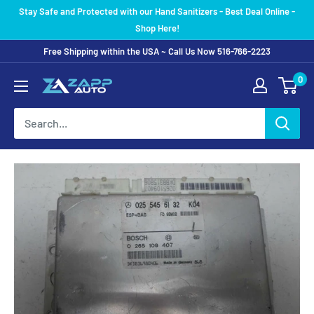
Skip
Stay Safe and Protected with our Hand Sanitizers - Best Deal Online -
to
Shop Here!
content
Free Shipping within the USA ~ Call Us Now 516-766-2223
0