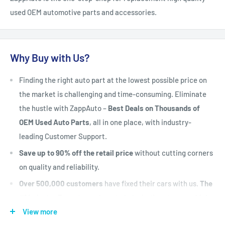
used OEM automotive parts and accessories.
Why Buy with Us?
Finding the right auto part at the lowest possible price on
the market is challenging and time-consuming. Eliminate
the hustle with ZappAuto –
Best Deals on Thousands of
OEM Used Auto Parts
, all in one place, with industry-
leading Customer Support.
Save up to 90% off the retail price
without cutting corners
on quality and reliability.
Over 500,000 customers
have fixed their cars with us.
The
#1 Industry Experts
are here to help. Let's put your vehicle
back on the road today.
View more