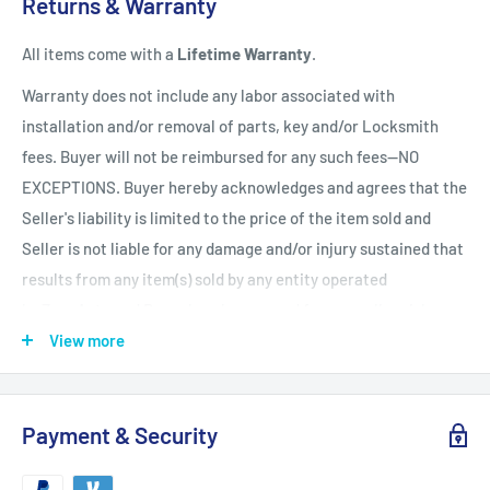
Returns & Warranty
holidays)
handling time
after the order is fully processed for
All items come with a
Lifetime Warranty
.
refurbishing/programming unless otherwise expressly stated.
Upon completion of refurbishing/programming, your item will
Warranty does not include any labor associated with
be shipped using USPS Priority Mail unless an upgraded
installation and/or removal of parts, key and/or Locksmith
method of shipment is purchased. All units which finalize
fees. Buyer will not be reimbursed for any such fees--NO
refurbishing/programming BEFORE 3:00 p.m. EST, will be
EXCEPTIONS. Buyer hereby acknowledges and agrees that the
shipped that same day. All units which finalize
Seller's liability is limited to the price of the item sold and
refurbishing/programming AFTER 3:00 p.m. EST, will be
Seller is not liable for any damage and/or injury sustained that
shipped the following business day.
Shipping times within
results from any item(s) sold by any entity operated
the United States vary but are generally between 1-3 shipping
by ZappAuto and Buyer hereby now and forever relinquishes
days
(Mon. - Sat. excluding holidays). Customers will be
Seller from any such liability. Returns must be in original
View more
notified of any delay via email.
condition and be accompanied by a Return Merchandise
Authorization (RMA) otherwise the return will be deemed
Payment & Security
unauthorized. Unauthorized returns will not be processed and
will be held for no more than 45 days after receipt. After 45