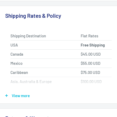
Fast Shipping, Hassle-free Returns, and Best-in-class
Product Selection.
Shipping Rates & Policy
Shipping Destination
Flat Rates
USA
Free Shipping
Canada
$45.00 USD
Mexico
$55.00 USD
Caribbean
$75.00 USD
Asia, Australia & Europe
$100.00 USD
Africa, Central & South America
$150.00 USD
View more
Shipping Policy
All items have a
1-3 full business day
(Mon. - Fri. excluding