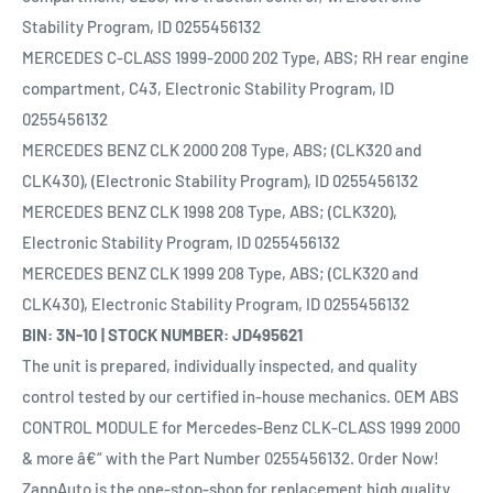
Stability Program, ID 0255456132
MERCEDES C-CLASS 1999-2000 202 Type, ABS; RH rear engine
compartment, C43, Electronic Stability Program, ID
0255456132
MERCEDES BENZ CLK 2000 208 Type, ABS; (CLK320 and
CLK430), (Electronic Stability Program), ID 0255456132
MERCEDES BENZ CLK 1998 208 Type, ABS; (CLK320),
Electronic Stability Program, ID 0255456132
MERCEDES BENZ CLK 1999 208 Type, ABS; (CLK320 and
CLK430), Electronic Stability Program, ID 0255456132
BIN: 3N-10 | STOCK NUMBER: JD495621
The unit is prepared, individually inspected, and quality
control tested by our certified in-house mechanics. OEM ABS
CONTROL MODULE for Mercedes-Benz CLK-CLASS 1999 2000
& more â€“ with the Part Number 0255456132. Order Now!
ZappAuto is the one-stop-shop for replacement high quality