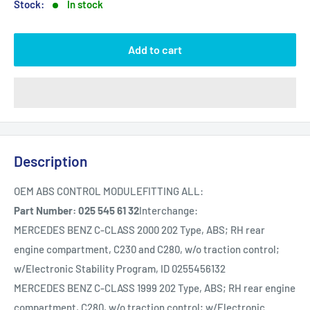
Stock:
In stock
Add to cart
Description
OEM ABS CONTROL MODULEFITTING ALL:
Part Number: 025 545 61 32
Interchange:
MERCEDES BENZ C-CLASS 2000 202 Type, ABS; RH rear
engine compartment, C230 and C280, w/o traction control;
w/Electronic Stability Program, ID 0255456132
MERCEDES BENZ C-CLASS 1999 202 Type, ABS; RH rear engine
compartment, C280, w/o traction control; w/Electronic