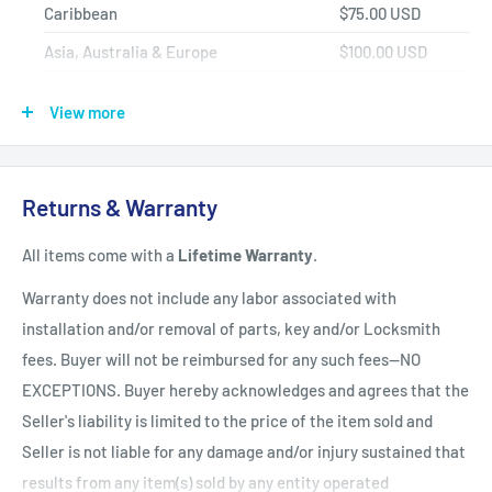
Caribbean
$75.00 USD
Asia, Australia & Europe
$100.00 USD
Africa, Central & South America
$150.00 USD
View more
Shipping Policy
All items have a
1-3 full business day
(Mon. - Fri. excluding
Returns & Warranty
holidays)
handling time
after the order is fully processed for
All items come with a
Lifetime Warranty
.
refurbishing/programming unless otherwise expressly stated.
Upon completion of refurbishing/programming, your item will
Warranty does not include any labor associated with
be shipped using USPS Priority Mail unless an upgraded
installation and/or removal of parts, key and/or Locksmith
method of shipment is purchased. All units which finalize
fees. Buyer will not be reimbursed for any such fees--NO
refurbishing/programming BEFORE 3:00 p.m. EST, will be
EXCEPTIONS. Buyer hereby acknowledges and agrees that the
shipped that same day. All units which finalize
Seller's liability is limited to the price of the item sold and
refurbishing/programming AFTER 3:00 p.m. EST, will be
Seller is not liable for any damage and/or injury sustained that
shipped the following business day.
Shipping times within
results from any item(s) sold by any entity operated