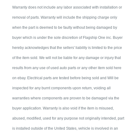
Warranty does not include any labor associated with installation or
removal of parts. Warranty will include the shipping charge only
when the part is deemed to be faulty without being damaged by
buyer which is under the sole discretion of Flagship One inc. Buyer
hereby acknowledges that the sellers' liability is limited to the price
of the item sold. We will not be liable for any damage or injury that
results from any use of used auto parts or any other item sold here
on ebay. Electrical parts are tested before being sold and Will be
inspected for any burnt components upon return, voiding all
warranties where components are proven to be damaged via the
buyer application. Warranty is also void if the item is misused,
abused, modified, used for any purpose not originally intended, part
is installed outside of the United States, vehicle is involved in an