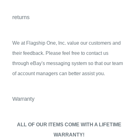
returns
We at Flagship One, Inc. value our customers and
their feedback. Please feel free to contact us
through eBay's messaging system so that our team
of account managers can better assist you.
Warranty
ALL OF OUR ITEMS COME WITH A
LIFETIME
WARRANTY!