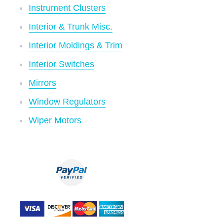
Instrument Clusters
Interior & Trunk Misc.
Interior Moldings & Trim
Interior Switches
Mirrors
Window Regulators
Wiper Motors