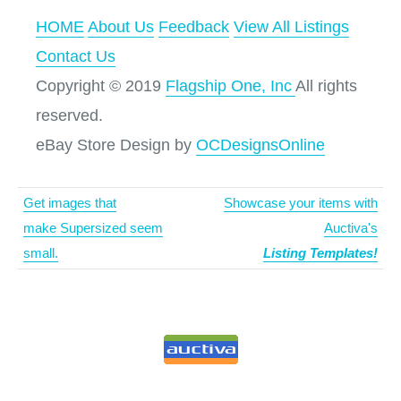
HOME
About Us
Feedback
View All Listings
Contact Us
Copyright © 2019
Flagship One, Inc
All rights
reserved.
eBay Store Design by
OCDesignsOnline
Get images that
Showcase your items with
make Supersized seem
Auctiva's
small.
Listing Templates!