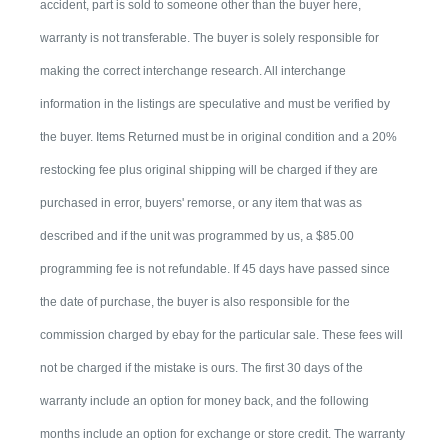
accident, part is sold to someone other than the buyer here,
warranty is not transferable. The buyer is solely responsible for
making the correct interchange research. All interchange
information in the listings are speculative and must be verified by
the buyer. Items Returned must be in original condition and a 20%
restocking fee plus original shipping will be charged if they are
purchased in error, buyers' remorse, or any item that was as
described and if the unit was programmed by us, a $85.00
programming fee is not refundable. If 45 days have passed since
the date of purchase, the buyer is also responsible for the
commission charged by ebay for the particular sale. These fees will
not be charged if the mistake is ours. The first 30 days of the
warranty include an option for money back, and the following
months include an option for exchange or store credit. The warranty