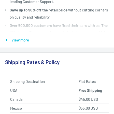
leading Customer Support.
Save up to 90% off the retail price
without cutting corners
on quality and reliability.
Over 500,000 customers
have fixed their cars with us.
The
#1 Industry Experts
are here to help. Let's put your vehicle
back on the road today.
View more
Fast Shipping, Hassle-free Returns, and Best-in-class
Product Selection.
Shipping Rates & Policy
Shipping Destination
Flat Rates
USA
Free Shipping
Canada
$45.00 USD
Mexico
$55.00 USD