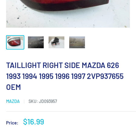
TAILLIGHT RIGHT SIDE MAZDA 626
1993 1994 1995 1996 1997 2VP937655
OEM
MAZDA
SKU:
JD093957
Sale
$16.99
Price:
price