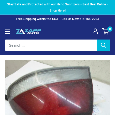
Skip
Stay Safe and Protected with our Hand Sanitizers - Best Deal Online -
to
Shop Here!
content
Free Shipping within the USA ~ Call Us Now 516-766-2223
0