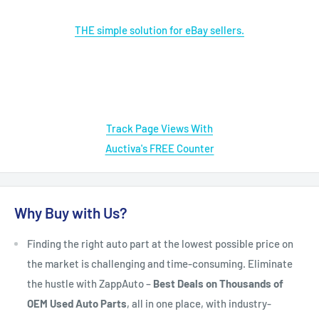
THE simple solution for eBay sellers.
Track Page Views With
Auctiva's FREE Counter
Why Buy with Us?
Finding the right auto part at the lowest possible price on
the market is challenging and time-consuming. Eliminate
the hustle with ZappAuto –
Best Deals on Thousands of
OEM Used Auto Parts
, all in one place, with industry-