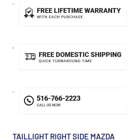
TAILLIGHT RIGHT SIDE MAZDA