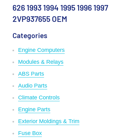
626 1993 1994 1995 1996 1997
2VP937655 OEM
Categories
Engine Computers
Modules & Relays
ABS Parts
Audio Parts
Climate Controls
Engine Parts
Exterior Moldings & Trim
Fuse Box