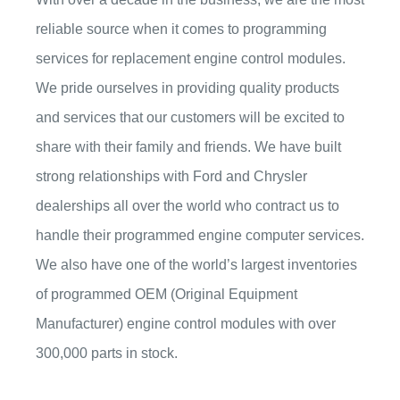
reliable source when it comes to programming
services for replacement engine control modules.
We pride ourselves in providing quality products
and services that our customers will be excited to
share with their family and friends. We have built
strong relationships with Ford and Chrysler
dealerships all over the world who contract us to
handle their programmed engine computer services.
We also have one of the world’s largest inventories
of programmed OEM (Original Equipment
Manufacturer) engine control modules with over
300,000 parts in stock.