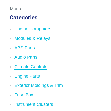
Menu
Categories
Engine Computers
Modules & Relays
ABS Parts
Audio Parts
Climate Controls
Engine Parts
Exterior Moldings & Trim
Fuse Box
Instrument Clusters