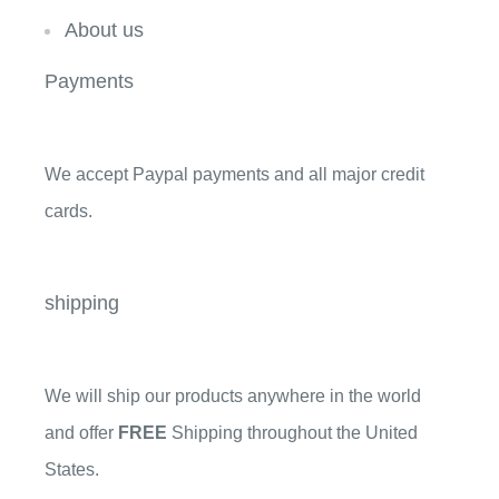
About us
Payments
We accept Paypal payments and all major credit
cards.
shipping
We will ship our products anywhere in the world
and offer
FREE
Shipping throughout the United
States.