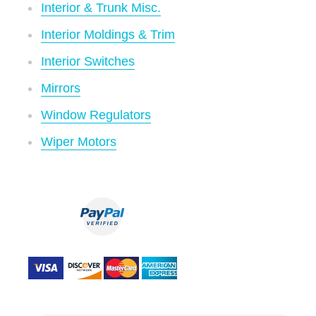
Interior & Trunk Misc.
Interior Moldings & Trim
Interior Switches
Mirrors
Window Regulators
Wiper Motors