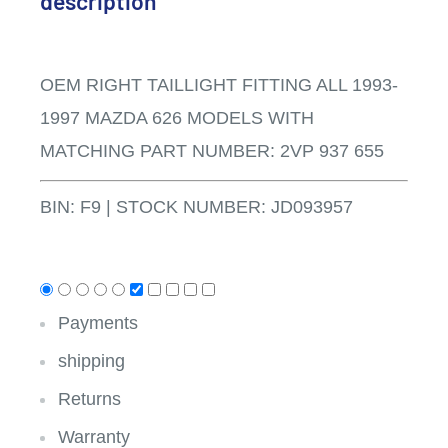
description
OEM RIGHT TAILLIGHT FITTING ALL 1993-
1997 MAZDA 626 MODELS WITH
MATCHING PART NUMBER: 2VP 937 655
BIN: F9
|
STOCK NUMBER: JD093957
Payments
shipping
Returns
Warranty