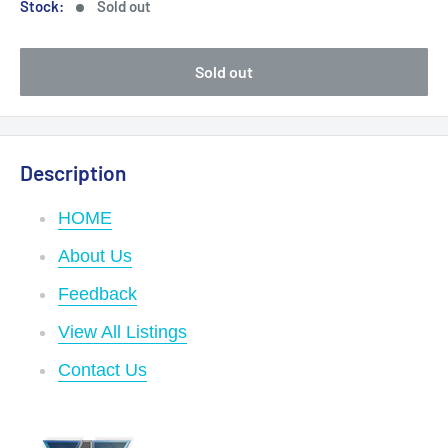
Stock:
Sold out
Sold out
Description
HOME
About Us
Feedback
View All Listings
Contact Us