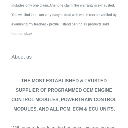
includes only one claim. After one claim, the warranty is exhausted.
You will find that I am very easy to deal with which can be verified by
examining my feedback profile. I stand behind all products sold
here on ebay.
About us
THE MOST ESTABLISHED & TRUSTED
SUPPLIER OF PROGRAMMED OEM ENGINE
CONTROL MODULES, POWERTRAIN CONTROL
MODULES, AND ALL PCM, ECM & ECU UNITS.
With over a decade in the business, we are the most