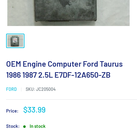
OEM Engine Computer Ford Taurus
1986 1987 2.5L E7DF-12A650-ZB
FORD
SKU:
JC205004
Sale
$33.99
Price:
price
Stock:
In stock