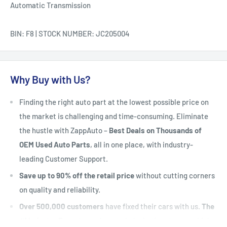
Automatic Transmission
BIN: F8 | STOCK NUMBER: JC205004
Why Buy with Us?
Finding the right auto part at the lowest possible price on
the market is challenging and time-consuming. Eliminate
the hustle with ZappAuto –
Best Deals on Thousands of
OEM Used Auto Parts
, all in one place, with industry-
leading Customer Support.
Save up to 90% off the retail price
without cutting corners
on quality and reliability.
Over 500,000 customers
have fixed their cars with us.
The
#1 Industry Experts
are here to help. Let's put your vehicle