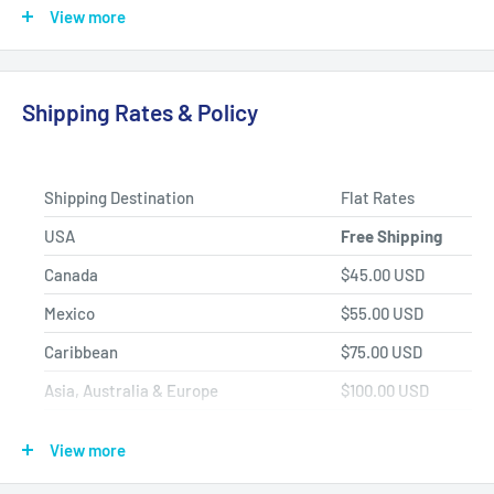
back on the road today.
View more
Fast Shipping, Hassle-free Returns, and Best-in-class
Product Selection.
Shipping Rates & Policy
Shipping Destination
Flat Rates
USA
Free Shipping
Canada
$45.00 USD
Mexico
$55.00 USD
Caribbean
$75.00 USD
Asia, Australia & Europe
$100.00 USD
Africa, Central & South America
$150.00 USD
View more