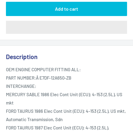
Add to cart
Description
OEM ENGINE COMPUTER FITTING ALL:
PART NUMBER:Â E7DF-12A650-ZB
INTERCHANGE:
MERCURY SABLE 1986 Elec Cont Unit (ECU); 4-153 (2.5L), US
mkt
FORD TAURUS 1986 Elec Cont Unit (ECU); 4-153 (2.5L), US mkt,
Automatic Transmission, Sdn
FORD TAURUS 1987 Elec Cont Unit (ECU); 4-153 (2.5L),