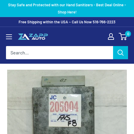
Skip
Stay Safe and Protected with our Hand Sanitizers - Best Deal Online -
to
Shop Here!
content
Free Shipping within the USA ~ Call Us Now 516-766-2223
0