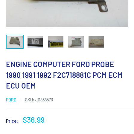
ENGINE COMPUTER FORD PROBE
1990 1991 1992 F2C718881C PCM ECM
ECU OEM
FORD
SKU:
JD868573
Sale
$36.99
Price:
price