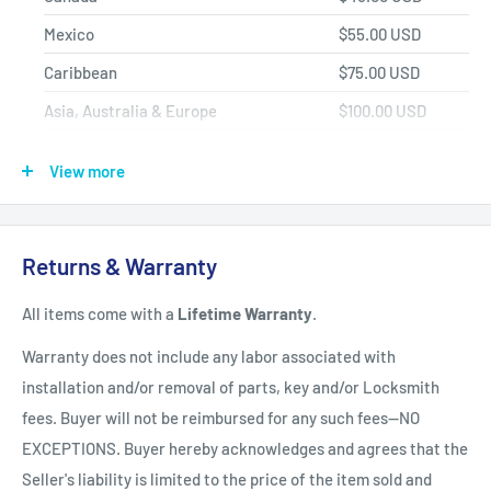
Mexico
$55.00 USD
Caribbean
$75.00 USD
Asia, Australia & Europe
$100.00 USD
Africa, Central & South America
$150.00 USD
View more
Shipping Policy
All items have a
1-3 full business day
(Mon. - Fri. excluding
Returns & Warranty
holidays)
handling time
after the order is fully processed for
All items come with a
Lifetime Warranty
.
refurbishing/programming unless otherwise expressly stated.
Upon completion of refurbishing/programming, your item will
Warranty does not include any labor associated with
be shipped using USPS Priority Mail unless an upgraded
installation and/or removal of parts, key and/or Locksmith
method of shipment is purchased. All units which finalize
fees. Buyer will not be reimbursed for any such fees--NO
refurbishing/programming BEFORE 3:00 p.m. EST, will be
EXCEPTIONS. Buyer hereby acknowledges and agrees that the
shipped that same day. All units which finalize
Seller's liability is limited to the price of the item sold and