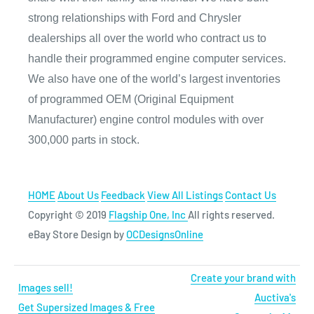
strong relationships with Ford and Chrysler
dealerships all over the world who contract us to
handle their programmed engine computer services.
We also have one of the world’s largest inventories
of programmed OEM (Original Equipment
Manufacturer) engine control modules with over
300,000 parts in stock.
HOME
About Us
Feedback
View All Listings
Contact Us
Copyright © 2019
Flagship One, Inc
All rights reserved.
eBay Store Design by
OCDesignsOnline
Create your brand with
Images sell!
Auctiva's
Get Supersized Images & Free