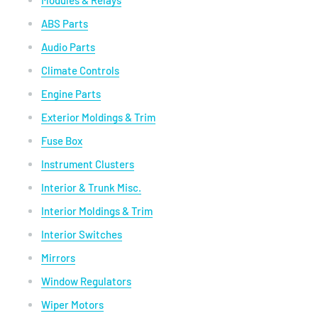
Modules & Relays
ABS Parts
Audio Parts
Climate Controls
Engine Parts
Exterior Moldings & Trim
Fuse Box
Instrument Clusters
Interior & Trunk Misc.
Interior Moldings & Trim
Interior Switches
Mirrors
Window Regulators
Wiper Motors