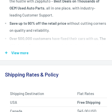
the hustle with ZappAuto –
Best Deals on Thousands of
OEM Used Auto Parts
, all in one place, with industry-
leading Customer Support.
Save up to 90% off the retail price
without cutting corners
on quality and reliability.
Over 500,000 customers
have fixed their cars with us.
The
#1 Industry Experts
are here to help. Let's put your vehicle
back on the road today.
View more
Fast Shipping, Hassle-free Returns, and Best-in-class
Product Selection.
Shipping Rates & Policy
Shipping Destination
Flat Rates
USA
Free Shipping
Canada
$45.00 USD