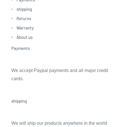
shipping
Returns
Warranty
About us
Payments
We accept Paypal payments and all major credit
cards.
shipping
We will ship our products anywhere in the world