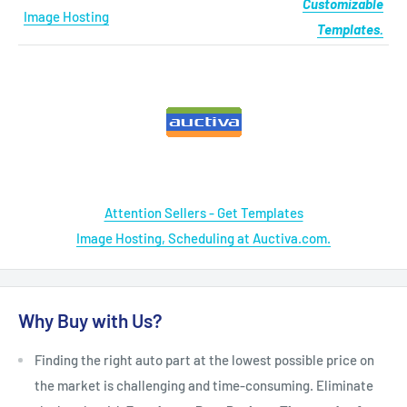
Customizable
Image Hosting
Templates.
Attention Sellers - Get Templates
Image Hosting, Scheduling at Auctiva.com.
Why Buy with Us?
Finding the right auto part at the lowest possible price on
the market is challenging and time-consuming. Eliminate