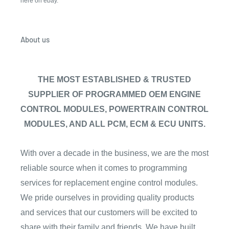
here on ebay.
About us
THE MOST ESTABLISHED & TRUSTED
SUPPLIER OF PROGRAMMED OEM ENGINE
CONTROL MODULES, POWERTRAIN CONTROL
MODULES, AND ALL PCM, ECM & ECU UNITS.
With over a decade in the business, we are the most
reliable source when it comes to programming
services for replacement engine control modules.
We pride ourselves in providing quality products
and services that our customers will be excited to
share with their family and friends. We have built