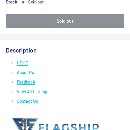
Stock:
Sold out
Sold out
Description
HOME
About Us
Feedback
View All Listings
Contact Us