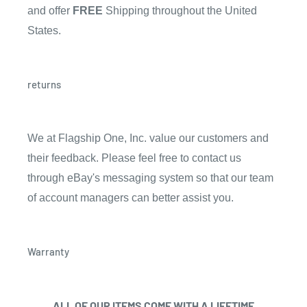
and offer
FREE
Shipping throughout the United
States.
returns
We at Flagship One, Inc. value our customers and
their feedback. Please feel free to contact us
through eBay's messaging system so that our team
of account managers can better assist you.
Warranty
ALL OF OUR ITEMS COME WITH A
LIFETIME