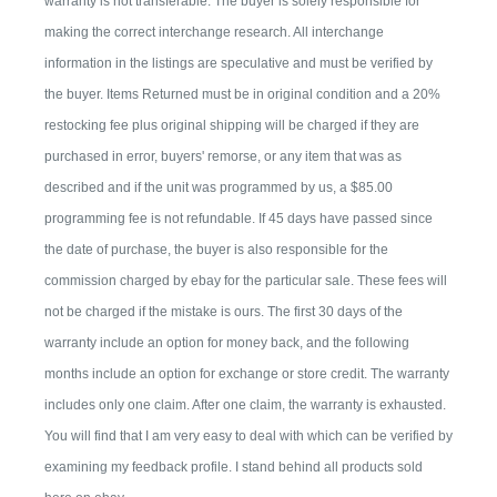
warranty is not transferable. The buyer is solely responsible for
making the correct interchange research. All interchange
information in the listings are speculative and must be verified by
the buyer. Items Returned must be in original condition and a 20%
restocking fee plus original shipping will be charged if they are
purchased in error, buyers' remorse, or any item that was as
described and if the unit was programmed by us, a $85.00
programming fee is not refundable. If 45 days have passed since
the date of purchase, the buyer is also responsible for the
commission charged by ebay for the particular sale. These fees will
not be charged if the mistake is ours. The first 30 days of the
warranty include an option for money back, and the following
months include an option for exchange or store credit. The warranty
includes only one claim. After one claim, the warranty is exhausted.
You will find that I am very easy to deal with which can be verified by
examining my feedback profile. I stand behind all products sold