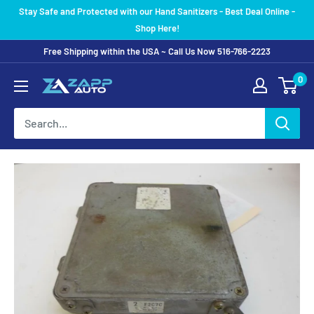
Skip
Stay Safe and Protected with our Hand Sanitizers - Best Deal Online -
to
Shop Here!
content
Free Shipping within the USA ~ Call Us Now 516-766-2223
0