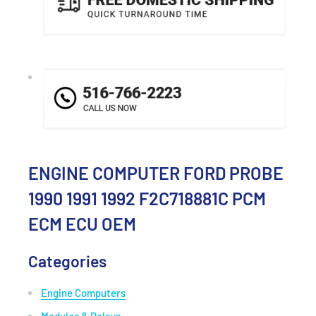
ENGINE COMPUTER FORD PROBE
1990 1991 1992 F2C718881C PCM
ECM ECU OEM
Categories
Engine Computers