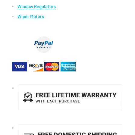
Window Regulators
Wiper Motors