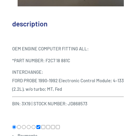
description
OEM ENGINE COMPUTER FITTING ALL:
*PART NUMBER: F2C7 18 881C
INTERCHANGE:
FORD PROBE 1990-1992 Electronic Control Module; 4-133
(2.2L), w/o turbo; MT, Fed
BIN: 3X19
|
STOCK NUMBER: JD868573
Payments