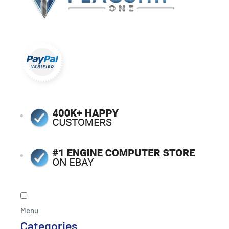
Menu
Categories