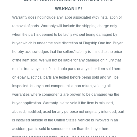
WARRANTY!
Warranty does not include any labor associated with installation or
removal of parts. Warranty will include the shipping charge only
when the part is deemed to be faulty without being damaged by
buyer which is under the sole discretion of Flagship One inc. Buyer
hereby acknowledges that the sellers' liability is limited to the price
of the item sold. We will not be liable for any damage or injury that
results from any use of used auto parts or any other item sold here
on ebay. Electrical parts are tested before being sold and Will be
inspected for any burnt components upon return, voiding all
warranties where components are proven to be damaged via the
buyer application. Warranty is also void if the item is misused,
abused, modified, used for any purpose not originally intended, part
is installed outside of the United States, vehicle is involved in an
accident, part is sold to someone other than the buyer here,