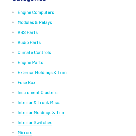
Engine Computers
Modules & Relays
ABS Parts
Audio Parts
Climate Controls
Engine Parts
Exterior Moldings & Trim
Fuse Box
Instrument Clusters
Interior & Trunk Misc.
Interior Moldings & Trim
Interior Switches
Mirrors